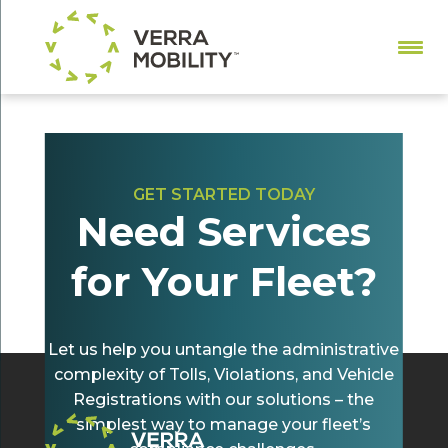
GET STARTED TODAY
Need Services
All-Electronic Tolling and Fleet Violations:
What You Need to Know
for Your Fleet?
by
Christina Toole
|
May 22, 2024
|
Tolling
Let us help you untangle the administrative
complexity of Tolls, Violations, and Vehicle
Registrations with our solutions – the
simplest way to manage your fleet’s