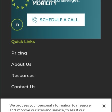
compliance challenges.
SCHEDULE A CALL

Quick Links
Pricing
About Us
Resources
Contact Us
We process your personal information to measure
Solutions
and improve our sites and service, to assist our