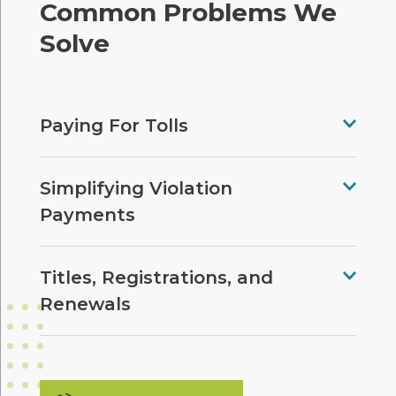
Common Problems We
Solve
Paying For Tolls
Simplifying Violation
Payments
Titles, Registrations, and
Renewals