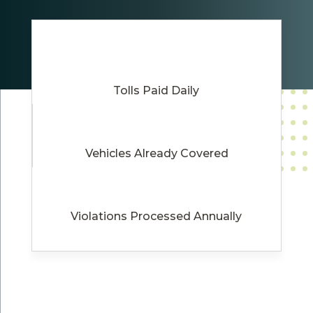
Tolls Paid Daily
Vehicles Already Covered
Violations Processed Annually