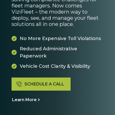
fleet managers. Now comes
ViziFleet – the modern way to
deploy, see, and manage your fleet
solutions all in one place.
No More Expensive Toll Violations

Reduced Administrative

Paperwork
Vehicle Cost Clarity & Visibility

SCHEDULE A CALL
Learn More