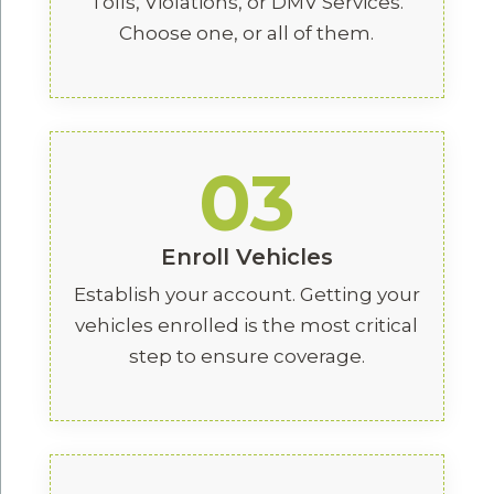
Tolls, Violations, or DMV Services.
Choose one, or all of them.
03
Enroll Vehicles
Establish your account. Getting your
vehicles enrolled is the most critical
step to ensure coverage.