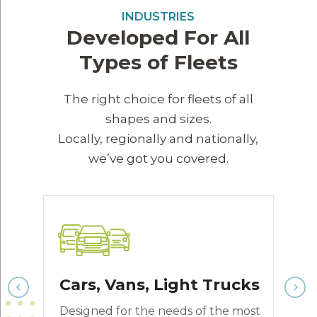
INDUSTRIES
Developed For All
Types of Fleets
The right choice for fleets of all
shapes and sizes.
Locally, regionally and nationally,
we’ve got you covered.
Cars, Vans, Light Trucks
n
Designed for the needs of the most