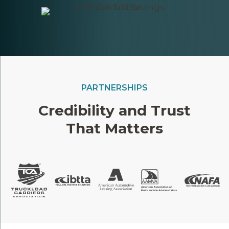
PARTNERSHIPS
Credibility and Trust
That Matters