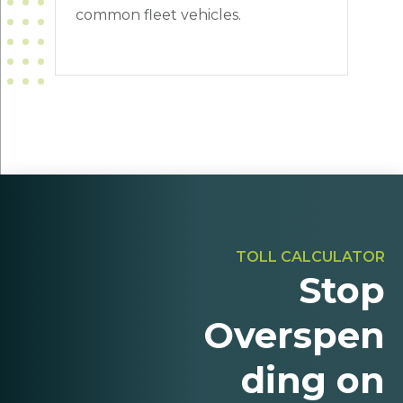
common fleet vehicles.
TOLL CALCULATOR
Stop
Overspen
ding on