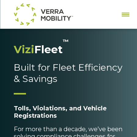
™
Vizi
Fleet
Built for Fleet Efficiency
& Savings
Tolls, Violations, and Vehicle
Registrations
For more than a decade, we’ve been
solving compliance challenges for