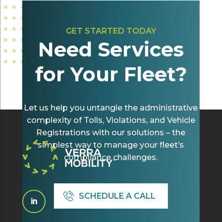
GET STARTED TODAY
Need Services
for Your Fleet?
Let us help you untangle the administrative
complexity of Tolls, Violations, and Vehicle
Registrations with our solutions – the
simplest way to manage your fleet’s
compliance challenges.
SCHEDULE A CALL
