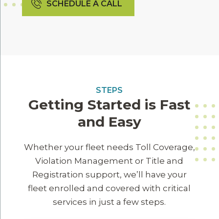
SCHEDULE A CALL
STEPS
Getting Started is Fast
and Easy
Whether your fleet needs Toll Coverage,
Violation Management or Title and
Registration support, we’ll have your
fleet enrolled and covered with critical
services in just a few steps.