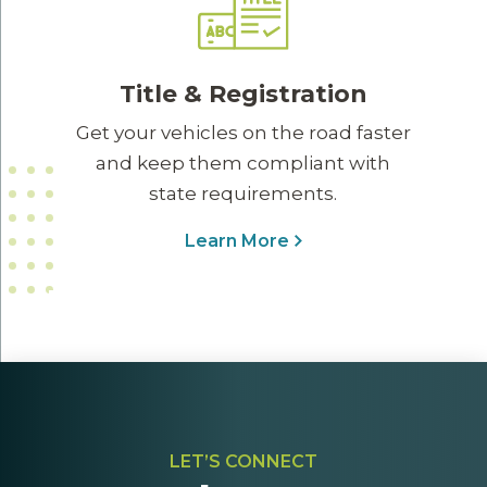
Title & Registration
Get your vehicles on the road faster
and keep them compliant with
state requirements.
Learn More
LET’S CONNECT