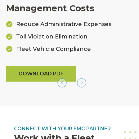
Management Costs
Reduce Administrative Expenses

Toll Violation Elimination

Fleet Vehicle Compliance

DOWNLOAD PDF
CONNECT WITH YOUR FMC PARTNER
Work with a Fleet