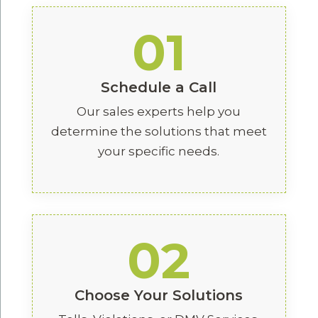
01
Schedule a Call
Our sales experts help you
determine the solutions that meet
your specific needs.
02
Choose Your Solutions