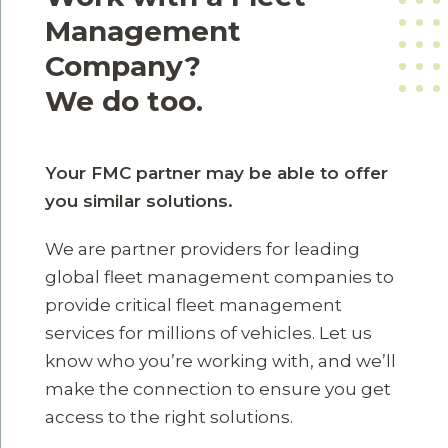
Management
Company?
We do too.
Your FMC partner may be able to offer
you similar solutions.
We are partner providers for leading
global fleet management companies to
provide critical fleet management
services for millions of vehicles. Let us
know who you’re working with, and we’ll
make the connection to ensure you get
access to the right solutions.