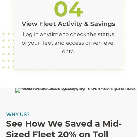
04
View Fleet Activity & Savings
Log in anytime to check the status
of your fleet and access driver-level
data.
WHY US?
See How We Saved a Mid-
Sized Fleet 20% on Toll