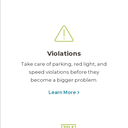
Violations
Take care of parking, red light, and
speed violations before they
become a bigger problem.
Learn More