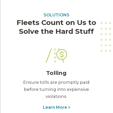
SOLUTIONS
Fleets Count on Us to
Solve the Hard Stuff
Tolling
Ensure tolls are promptly paid
before turning into expensive
violations.
Learn More