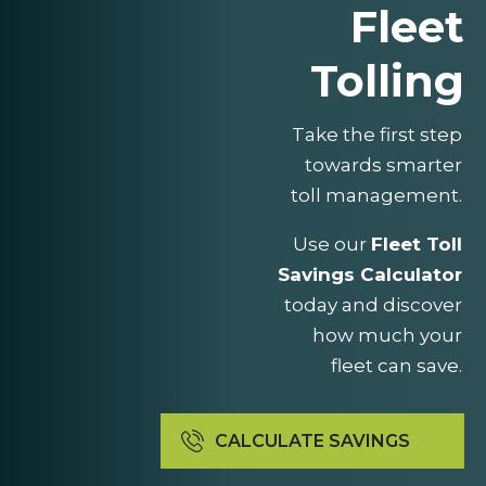
Fleet
Tolling
Take the first step
towards smarter
toll management.
Use our
Fleet Toll
Savings Calculator
today and discover
how much your
fleet can save.
CALCULATE SAVINGS