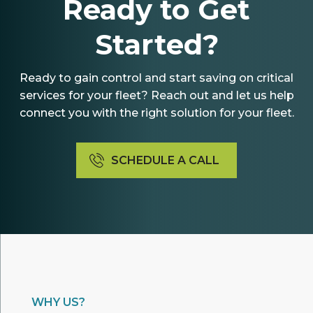
Ready to Get
Started?
Ready to gain control and start saving on critical
services for your fleet? Reach out and let us help
connect you with the right solution for your fleet.
SCHEDULE A CALL
WHY US?