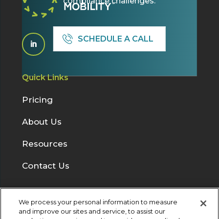
compliance challenges.
SCHEDULE A CALL

Quick Links
Pricing
About Us
Resources
Contact Us
We process your personal information to measure
Solutions
and improve our sites and service, to assist our