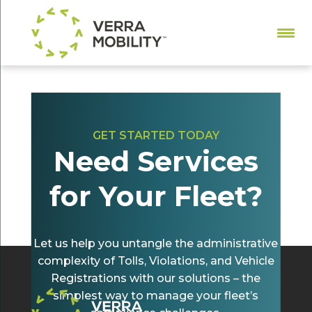
GET STARTED TODAY
Need Services
All-Electronic Tolling and Fleet Violations:
What You Need to Know
for Your Fleet?
by
Christina Toole
|
May 22, 2024
|
Tolling
Let us help you untangle the administrative
complexity of Tolls, Violations, and Vehicle
Registrations with our solutions – the
simplest way to manage your fleet’s