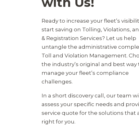
with Us!
Ready to increase your fleet’s visibili
start saving on Tolling, Violations, an
& Registration Services? Let us help
untangle the administrative complex
Toll and Violation Management. Ch
the industry’s original and best way 
manage your fleet’s compliance
challenges.
In a short discovery call, our team wi
assess your specific needs and prov
service quote for the solutions that 
right for you.