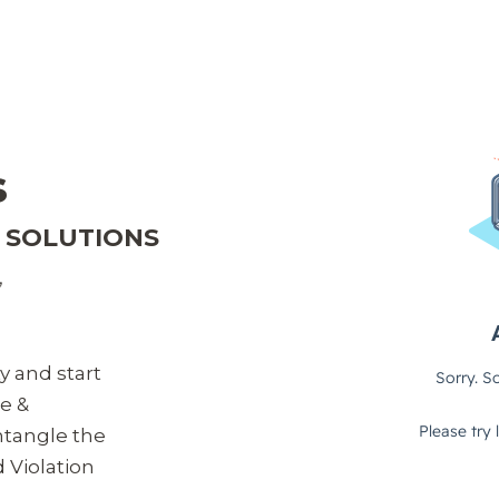
s
T SOLUTIONS
,
ty and start
le &
ntangle the
d Violation