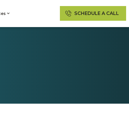
SCHEDULE A CALL
ces