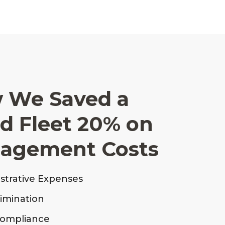
 We Saved a
ed Fleet 20% on
nagement Costs
strative Expenses
limination
Compliance