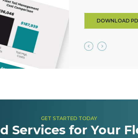
DOWNLOAD PD
GET STARTED TODAY
d Services for Your Fl