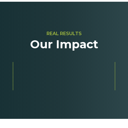
REAL RESULTS
Our Impact